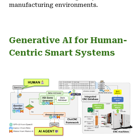
manufacturing environments.
Generative
AI for
Human-
Centric Smart Systems