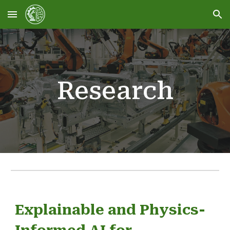
Skip to main content
Skip to navigation
Research
Explainable and Physics-