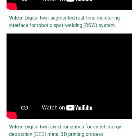
Video
.
Digital twin-augmented real-time monitoring
interface for robotic spot-welding (RSW) system
.
Video
.
Digital twin synchronization for direct energy
deposition (DED) metal 3D printing process.