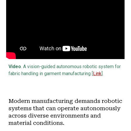
Video
. A vision-guided autonomous robotic system for
fabric handling in garment manufacturing [
Link
].
Modern manufacturing demands robotic
systems that can operate autonomously
across diverse environments and
material conditions.