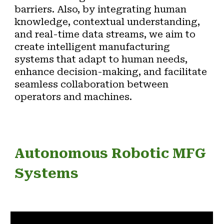
barriers. Also, by integrating human
knowledge, contextual understanding,
and real-time data streams
, we aim to
create intelligent manufacturing
systems that adapt to human needs,
enhance decision-making, and facilitate
seamless collaboration between
operators and machines.
Autonomous Robotic MFG
Systems