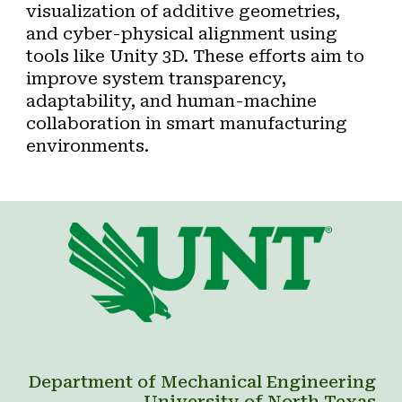
visualization of additive geometries
,
and
cyber-physical alignment
using
tools like Unity 3D. These efforts aim to
improve system transparency,
adaptability, and human-machine
collaboration in smart manufacturing
environments.
Department of Mechanical Engineering
University of North Texas