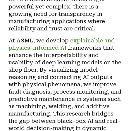
powerful yet complex, there is a
growing need for transparency in
manufacturing applications where
reliability and trust are critical.
At ASML, we develop
explainable and
physics-informed AI
frameworks
that
enhance the interpretability and
usability of deep learning models on the
shop floor. By visualizing model
reasoning and connecting AI outputs
with physical phenomena, we improve
fault diagnosis, process monitoring, and
predictive maintenance in systems such
as
machining,
welding,
and
additive
manufacturing
. This research bridges
the gap between black-box AI and real-
world decision-making in dynamic