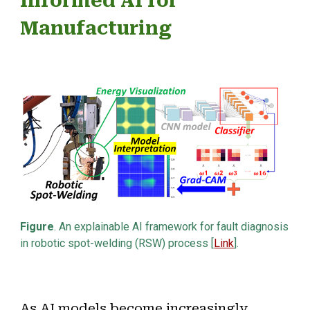
Informed AI for
Manufacturin
g
Figure
. An explainable AI framework for
fault diagnosis
in
robotic spot-welding (RSW) process [
Link
].
As AI models become increasingly