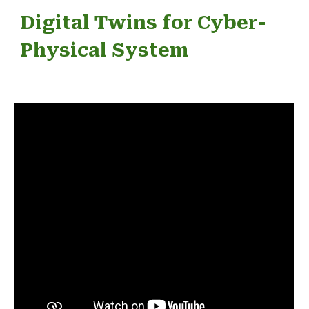
Digital Twins for Cyber-
Physical System