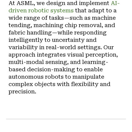
At ASML, we design and implement
AI-
driven robotic systems
that adapt to a
wide range of tasks—such as
machine
tending, machining chip removal, and
fabric handling
—while responding
intelligently to uncertainty and
variability in real-world settings. Our
approach integrates
visual perception,
multi-modal sensing, and learning-
based decision-making
to enable
autonomous robots to manipulate
complex objects with flexibility and
precision.