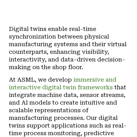
Digital twins enable real-time
synchronization between physical
manufacturing systems and their virtual
counterparts, enhancing visibility,
interactivity, and data-driven decision-
making on the shop floor.
At ASML, we develop
immersive and
interactive
digital twin frameworks
that
integrate machine data, sensor streams,
and AI models to create intuitive and
scalable representations of
manufacturing processes. Our digital
twins support applications such as
real-
time process monitoring
,
predictive