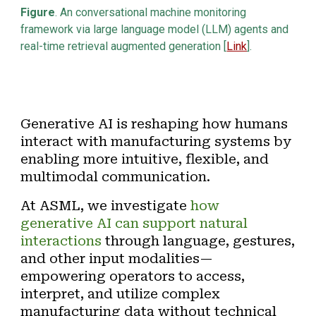
Figure
. An
conversational machine monitoring
framework via large language model (LLM) agents and
real-time retrieval augmented generation [
Link
]
.
Generative AI is reshaping how humans
interact with manufacturing systems by
enabling more intuitive, flexible, and
multimodal communication.
At ASML, we investigate
how
generative AI can support
natural
interactions
through language, gestures,
and other input modalities—
empowering operators to access,
interpret, and utilize complex
manufacturing data without technical