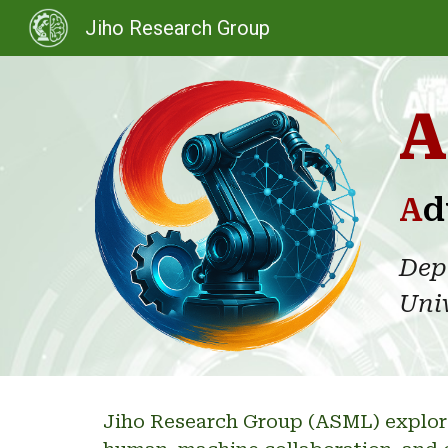
Jiho Research Group
Sk
A
A
d
Dep
Univ
Jiho Research Group (ASML
)
explor