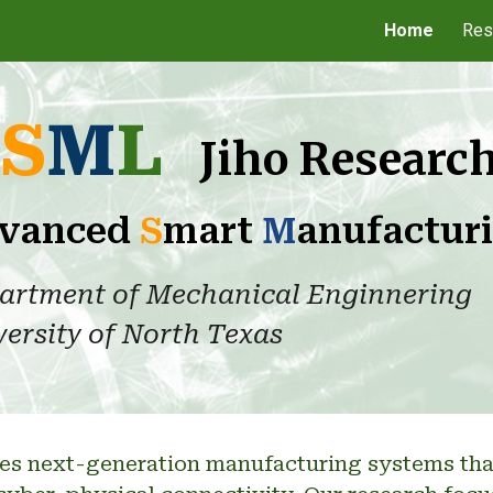
Home
Res
ip to main content
Skip to navigat
S
M
L
Jiho Researc
vanced
S
mart
M
anufactur
artment of Mechanical Enginnering
ersity of North Texas
es next-generation manufacturing systems that i