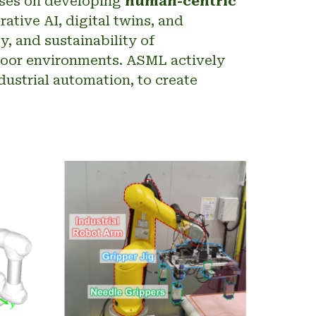
uses on developing
human-centric
tive AI, digital twins, and
, and sustainability of
floor environments. ASML actively
dustrial automation, to create