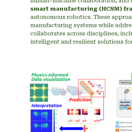
human-machine collaboration, and c
smart manufacturing (HCSM) f
autonomous robotics. These approach
manufacturing systems while addres
collaborates across disciplines, inc
intelligent and resilient solutions 