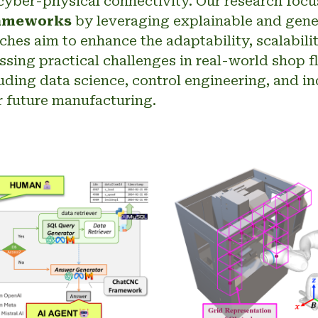
yber-physical connectivity. Our research foc
rameworks
by leveraging explainable and genera
es aim to enhance the adaptability, scalability
sing practical challenges in real-world shop 
luding data science, control engineering, and in
for future manufacturing.