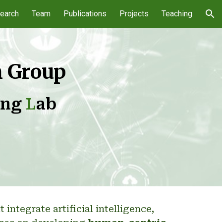
earch
Team
Publications
Projects
Teaching
ion
h Group
ing
L
ab
ntegrate artificial intelligence,