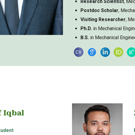
Research Scientist
, Mec
Postdoc Scholar
, Mecha
Visiting Researcher
, Me
Ph.D.
in Mechanical Engin
B.S.
in Mechanical Engine
f Iqbal
tudent