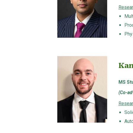
Resear
Mult
Pro
Phy
Kam
MS
St
(
Co-adv
Resear
Sol
Aut