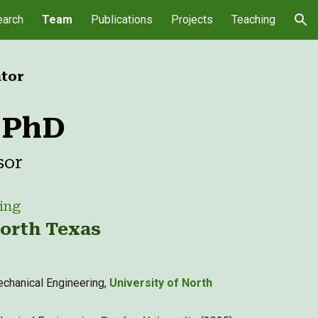
arch
Team
Publications
Projects
Teaching
ion
ator
, PhD
sor
ing
North Texas
chanical Engineering,
University of North