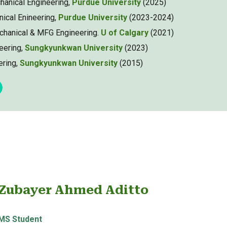
hanical Engineering,
Purdue University
(2025)
nical Enineering,
Purdue University
(2023-2024)
chanical & MFG Engineering.
U of Calgary
(2021)
eering,
Sungkyunkwan University
(2023)
ering,
Sungkyunkwan University
(20
15
)
Zubayer Ahmed Aditto
MS
Student