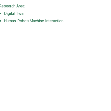
Research Area:
Digital Twin
Human-Robot/Machine Interaction