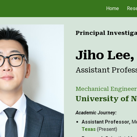
Home
Rese
ip to main content
Skip to navigat
Principal Investig
Jiho Lee
Assistant Profes
Mechanical Engineer
University of 
Academic Journey
:
Assistant Professor,
Me
Texas
(Present)