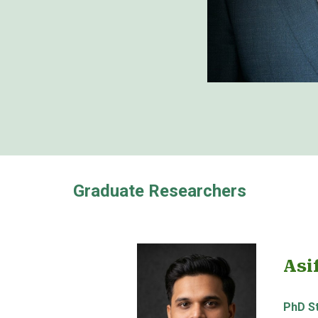
Graduate Researchers
Asi
PhD S