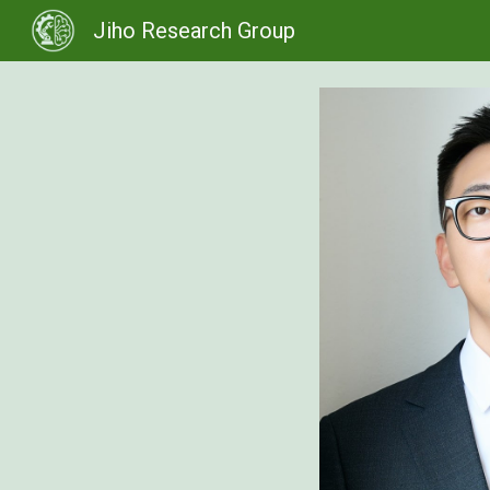
Jiho Research Group
Sk