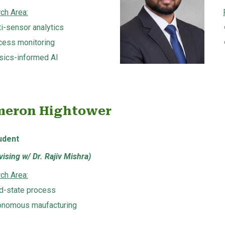
ch Area:
i-sensor analytics
cess monitoring
sics-informed AI
eron Hightower
udent
ising w/ Dr. Rajiv Mishra)
ch Area:
id-state process
onomous maufacturing